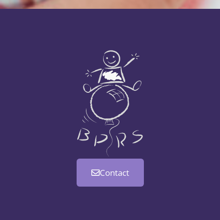
Contact