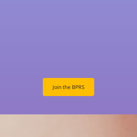
Join the BPRS