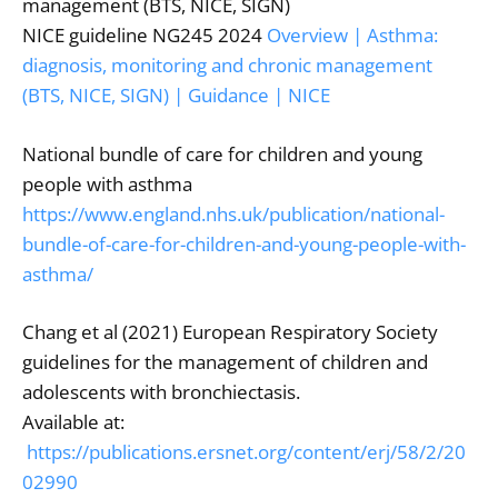
management (BTS, NICE, SIGN)
NICE guideline NG245 2024
Overview | Asthma:
diagnosis, monitoring and chronic management
(BTS, NICE, SIGN) | Guidance | NICE
National bundle of care for children and young
people with asthma
https://www.england.nhs.uk/publication/national-
bundle-of-care-for-children-and-young-people-with-
asthma/
Chang et al (2021) European Respiratory Society
guidelines for the management of children and
adolescents with bronchiectasis.
Available at:
https://publications.ersnet.org/content/erj/58/2/20
02990