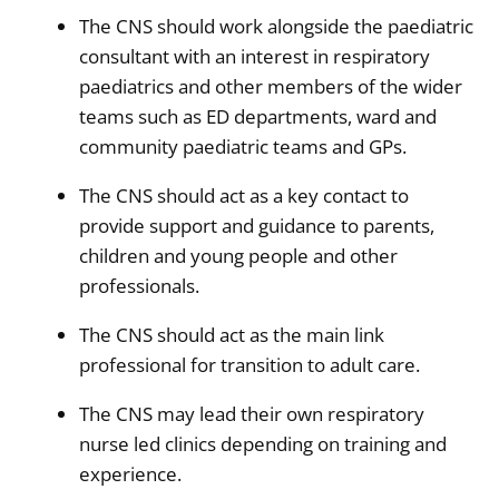
The CNS should work alongside the paediatric
consultant with an interest in respiratory
paediatrics and other members of the wider
teams such as ED departments, ward and
community paediatric teams and GPs.
The CNS should act as a key contact to
provide support and guidance to parents,
children and young people and other
professionals.
The CNS should act as the main link
professional for transition to adult care.
The CNS may lead their own respiratory
nurse led clinics depending on training and
experience.