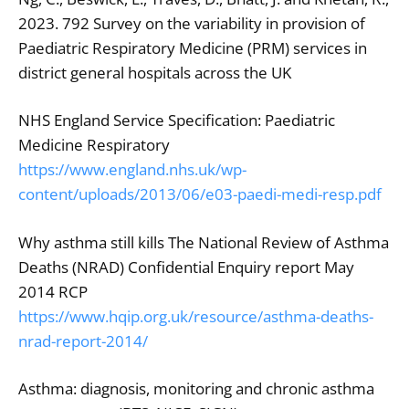
2023. 792 Survey on the variability in provision of
Paediatric Respiratory Medicine (PRM) services in
district general hospitals across the UK
NHS England Service Specification: Paediatric
Medicine Respiratory
https://www.england.nhs.uk/wp-
content/uploads/2013/06/e03-paedi-medi-resp.pdf
Why asthma still kills The National Review of Asthma
Deaths (NRAD) Confidential Enquiry report May
2014 RCP
https://www.hqip.org.uk/resource/asthma-deaths-
nrad-report-2014/
Asthma: diagnosis, monitoring and chronic asthma