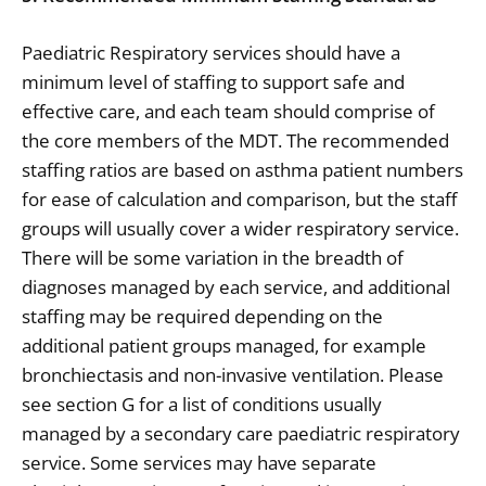
Paediatric Respiratory services should have a
minimum level of staffing to support safe and
effective care, and each team should comprise of
the core members of the MDT. The recommended
staffing ratios are based on asthma patient numbers
for ease of calculation and comparison, but the staff
groups will usually cover a wider respiratory service.
There will be some variation in the breadth of
diagnoses managed by each service, and additional
staffing may be required depending on the
additional patient groups managed, for example
bronchiectasis and non-invasive ventilation. Please
see section G for a list of conditions usually
managed by a secondary care paediatric respiratory
service. Some services may have separate