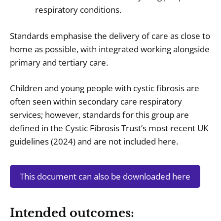
respiratory conditions.
Standards emphasise the delivery of care as close to
home as possible, with integrated working alongside
primary and tertiary care.
Children and young people with cystic fibrosis are
often seen within secondary care respiratory
services; however, standards for this group are
defined in the Cystic Fibrosis Trust’s most recent UK
guidelines (2024) and are not included here.
This document can also be downloaded here
Intended outcomes: