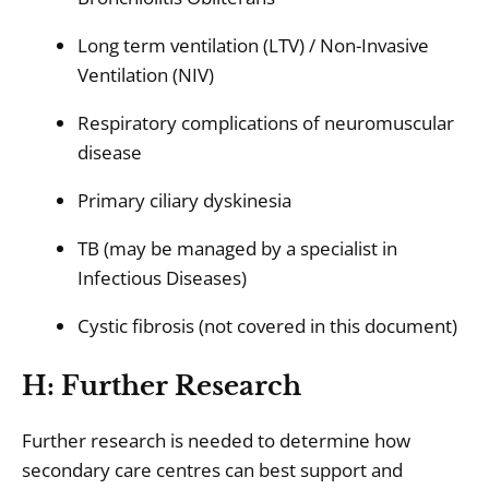
Long term ventilation (LTV) / Non-Invasive
Ventilation (NIV)
Respiratory complications of neuromuscular
disease
Primary ciliary dyskinesia
TB (may be managed by a specialist in
Infectious Diseases)
Cystic fibrosis (not covered in this document)
H: Further Research
Further research is needed to determine how
secondary care centres can best support and