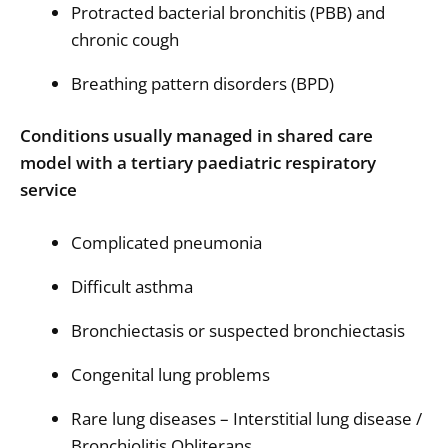
Protracted bacterial bronchitis (PBB) and
chronic cough
Breathing pattern disorders (BPD)
Conditions usually managed in shared care
model with a tertiary paediatric respiratory
service
Complicated pneumonia
Difficult asthma
Bronchiectasis or suspected bronchiectasis
Congenital lung problems
Rare lung diseases – Interstitial lung disease /
Bronchiolitis Obliterans