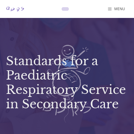
Skip
content
MENU
to
content
Standards for a
Paediatric
Respiratory Service
in Secondary Care