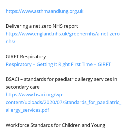
https://www.asthmaandlung.org.uk
Delivering a net zero NHS report
https://www.england.nhs.uk/greenernhs/a-net-zero-
nhs/
GIRFT Respiratory
Respiratory – Getting It Right First Time – GIRFT
BSACI – standards for paediatric allergy services in
secondary care
https://www.bsaci.org/wp-
content/uploads/2020/07/Standards_for_paediatric_
allergy_services.pdf
Workforce Standards for Children and Young