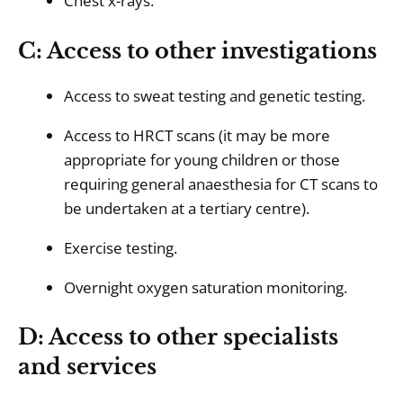
Chest x-rays.
C: Access to other investigations
Access to sweat testing and genetic testing.
Access to HRCT scans (it may be more
appropriate for young children or those
requiring general anaesthesia for CT scans to
be undertaken at a tertiary centre).
Exercise testing.
Overnight oxygen saturation monitoring.
D: Access to other specialists
and services