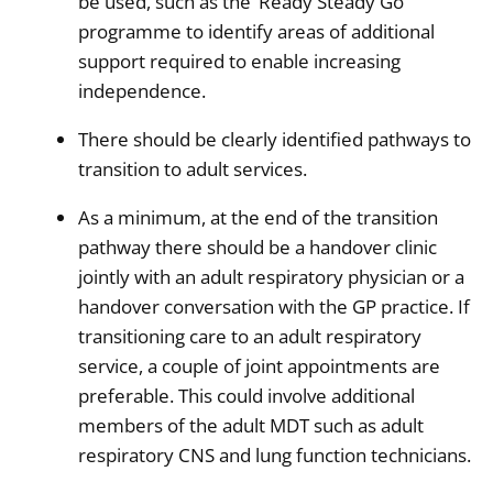
be used, such as the ‘Ready Steady Go’
programme to identify areas of additional
support required to enable increasing
independence.
There should be clearly identified pathways to
transition to adult services.
As a minimum, at the end of the transition
pathway there should be a handover clinic
jointly with an adult respiratory physician or a
handover conversation with the GP practice. If
transitioning care to an adult respiratory
service, a couple of joint appointments are
preferable. This could involve additional
members of the adult MDT such as adult
respiratory CNS and lung function technicians.