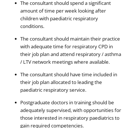
The consultant should spend a significant
amount of time per week looking after
children with paediatric respiratory
conditions.
The consultant should maintain their practice
with adequate time for respiratory CPD in
their job plan and attend respiratory / asthma
/ LTV network meetings where available.
The consultant should have time included in
their job plan allocated to leading the
paediatric respiratory service.
Postgraduate doctors in training should be
adequately supervised, with opportunities for
those interested in respiratory paediatrics to
gain required competencies.