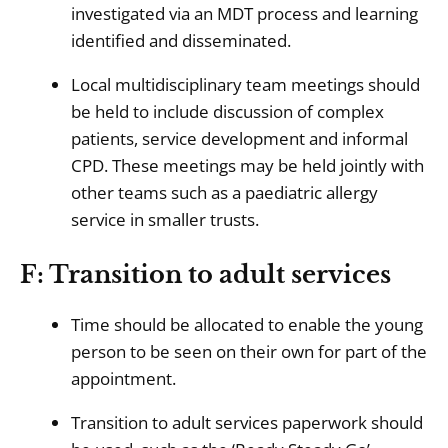
investigated via an MDT process and learning
identified and disseminated.
Local multidisciplinary team meetings should
be held to include discussion of complex
patients, service development and informal
CPD. These meetings may be held jointly with
other teams such as a paediatric allergy
service in smaller trusts.
F: Transition to adult services
Time should be allocated to enable the young
person to be seen on their own for part of the
appointment.
Transition to adult services paperwork should