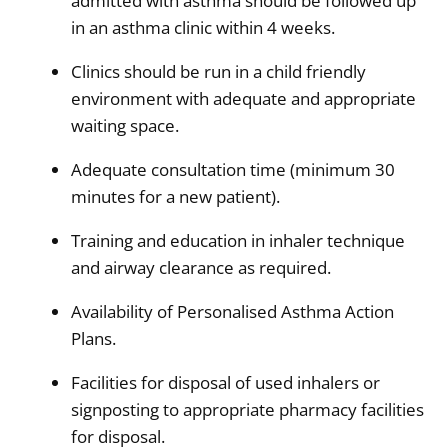
admitted with asthma should be followed up
in an asthma clinic within 4 weeks.
Clinics should be run in a child friendly
environment with adequate and appropriate
waiting space.
Adequate consultation time (minimum 30
minutes for a new patient).
Training and education in inhaler technique
and airway clearance as required.
Availability of Personalised Asthma Action
Plans.
Facilities for disposal of used inhalers or
signposting to appropriate pharmacy facilities
for disposal.