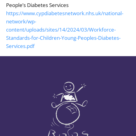
People’s Diabetes Services
https://www.cypdiabetesnetwork.nhs.uk/national-
network/wp-
content/uploads/sites/14/2024/03/Workforce-
Standards-for-Children-Young-Peoples-Diabetes-
Services.pdf