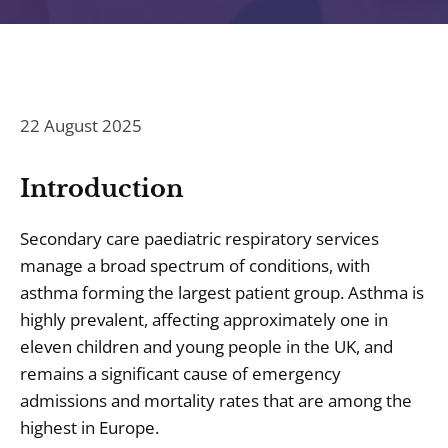
22 August 2025
Introduction
Secondary care paediatric respiratory services
manage a broad spectrum of conditions, with
asthma forming the largest patient group. Asthma is
highly prevalent, affecting approximately one in
eleven children and young people in the UK, and
remains a significant cause of emergency
admissions and mortality rates that are among the
highest in Europe.