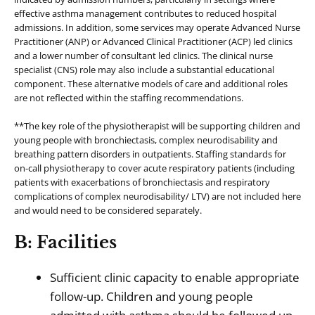
effective asthma management contributes to reduced hospital
admissions. In addition, some services may operate Advanced Nurse
Practitioner (ANP) or Advanced Clinical Practitioner (ACP) led clinics
and a lower number of consultant led clinics. The clinical nurse
specialist (CNS) role may also include a substantial educational
component. These alternative models of care and additional roles
are not reflected within the staffing recommendations.
**The key role of the physiotherapist will be supporting children and
young people with bronchiectasis, complex neurodisability and
breathing pattern disorders in outpatients. Staffing standards for
on-call physiotherapy to cover acute respiratory patients (including
patients with exacerbations of bronchiectasis and respiratory
complications of complex neurodisability/ LTV) are not included here
and would need to be considered separately.
B: Facilities
Sufficient clinic capacity to enable appropriate
follow-up. Children and young people