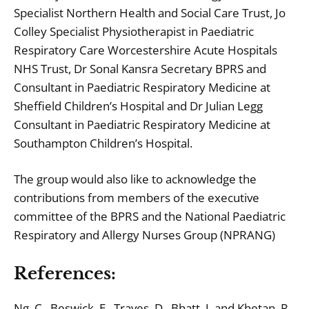
Specialist Northern Health and Social Care Trust, Jo
Colley Specialist Physiotherapist in Paediatric
Respiratory Care Worcestershire Acute Hospitals
NHS Trust, Dr Sonal Kansra Secretary BPRS and
Consultant in Paediatric Respiratory Medicine at
Sheffield Children’s Hospital and Dr Julian Legg
Consultant in Paediatric Respiratory Medicine at
Southampton Children’s Hospital.
The group would also like to acknowledge the
contributions from members of the executive
committee of the BPRS and the National Paediatric
Respiratory and Allergy Nurses Group (NPRANG)
References:
Ng, C., Beswick, E., Traves, D., Bhatt, J. and Khetan, R.,