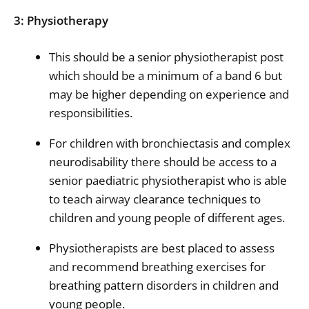
3: Physiotherapy
This should be a senior physiotherapist post
which should be a minimum of a band 6 but
may be higher depending on experience and
responsibilities.
For children with bronchiectasis and complex
neurodisability there should be access to a
senior paediatric physiotherapist who is able
to teach airway clearance techniques to
children and young people of different ages.
Physiotherapists are best placed to assess
and recommend breathing exercises for
breathing pattern disorders in children and
young people.