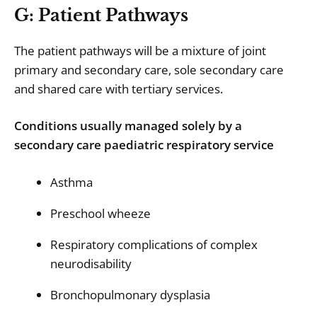
G: Patient Pathways
The patient pathways will be a mixture of joint
primary and secondary care, sole secondary care
and shared care with tertiary services.
Conditions usually managed solely by a
secondary care paediatric respiratory service
Asthma
Preschool wheeze
Respiratory complications of complex
neurodisability
Bronchopulmonary dysplasia