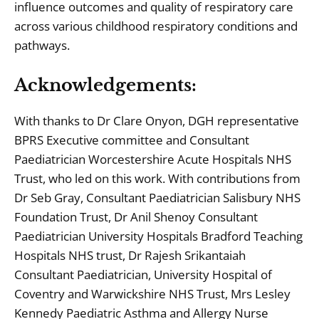
influence outcomes and quality of respiratory care
across various childhood respiratory conditions and
pathways.
Acknowledgements:
With thanks to Dr Clare Onyon, DGH representative
BPRS Executive committee and Consultant
Paediatrician Worcestershire Acute Hospitals NHS
Trust, who led on this work. With contributions from
Dr Seb Gray, Consultant Paediatrician Salisbury NHS
Foundation Trust, Dr Anil Shenoy Consultant
Paediatrician University Hospitals Bradford Teaching
Hospitals NHS trust, Dr Rajesh Srikantaiah
Consultant Paediatrician, University Hospital of
Coventry and Warwickshire NHS Trust, Mrs Lesley
Kennedy Paediatric Asthma and Allergy Nurse