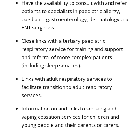
Have the availability to consult with and refer
patients to specialists in paediatric allergy,
paediatric gastroenterology, dermatology and
ENT surgeons.
Close links with a tertiary paediatric
respiratory service for training and support
and referral of more complex patients
(including sleep services).
Links with adult respiratory services to
facilitate transition to adult respiratory
services.
Information on and links to smoking and
vaping cessation services for children and
young people and their parents or carers.