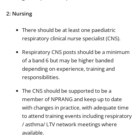
2: Nursing
There should be at least one paediatric
respiratory clinical nurse specialist (CNS).
Respiratory CNS posts should be a minimum
of a band 6 but may be higher banded
depending on experience, training and
responsibilities.
The CNS should be supported to be a
member of NPRANG and keep up to date
with changes in practice, with adequate time
to attend training events including respiratory
/ asthma/ LTV network meetings where
available.