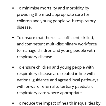
To minimise mortality and morbidity by
providing the most appropriate care for
children and young people with respiratory
disease.
To ensure that there is a sufficient, skilled,
and competent multi-disciplinary workforce
to manage children and young people with
respiratory disease.
To ensure children and young people with
respiratory disease are treated in line with
national guidance and agreed local pathways
with onward referral to tertiary paediatric
respiratory care where appropriate.
To reduce the impact of health inequalities by