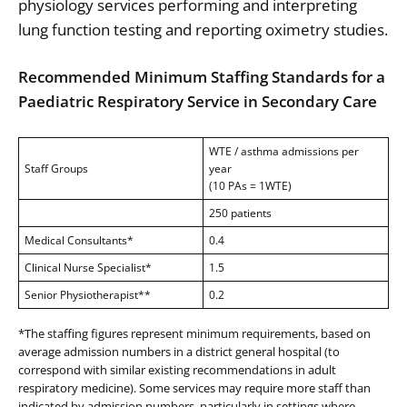
physiology services performing and interpreting
lung function testing and reporting oximetry studies.
Recommended Minimum Staffing Standards for a
Paediatric Respiratory Service in Secondary Care
WTE / asthma admissions per
Staff Groups
year
(10 PAs = 1WTE)
250 patients
Medical Consultants*
0.4
Clinical Nurse Specialist*
1.5
Senior Physiotherapist**
0.2
*The staffing figures represent minimum requirements, based on
average admission numbers in a district general hospital (to
correspond with similar existing recommendations in adult
respiratory medicine). Some services may require more staff than
indicated by admission numbers, particularly in settings where