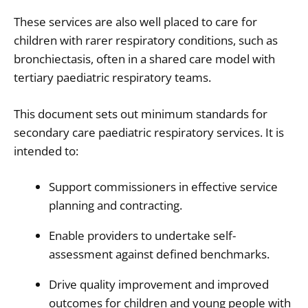
These services are also well placed to care for
children with rarer respiratory conditions, such as
bronchiectasis, often in a shared care model with
tertiary paediatric respiratory teams.
This document sets out minimum standards for
secondary care paediatric respiratory services. It is
intended to:
Support commissioners in effective service
planning and contracting.
Enable providers to undertake self-
assessment against defined benchmarks.
Drive quality improvement and improved
outcomes for children and young people with