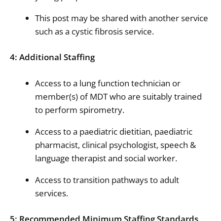
This post may be shared with another service
such as a cystic fibrosis service.
4: Additional Staffing
Access to a lung function technician or
member(s) of MDT who are suitably trained
to perform spirometry.
Access to a paediatric dietitian, paediatric
pharmacist, clinical psychologist, speech &
language therapist and social worker.
Access to transition pathways to adult
services.
5: Recommended Minimum Staffing Standards