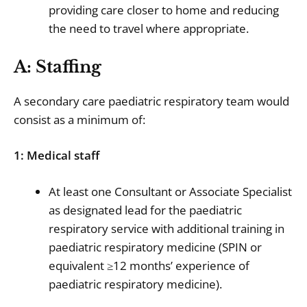
providing care closer to home and reducing
the need to travel where appropriate.
A: Staffing
A secondary care paediatric respiratory team would
consist as a minimum of:
1: Medical staff
At least one Consultant or Associate Specialist
as designated lead for the paediatric
respiratory service with additional training in
paediatric respiratory medicine (SPIN or
equivalent ≥12 months’ experience of
paediatric respiratory medicine).