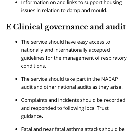
Information on and links to support housing
issues in relation to damp and mould.
E Clinical governance and audit
The service should have easy access to
nationally and internationally accepted
guidelines for the management of respiratory
conditions.
The service should take part in the NACAP
audit and other national audits as they arise.
Complaints and incidents should be recorded
and responded to following local Trust
guidance.
Fatal and near fatal asthma attacks should be