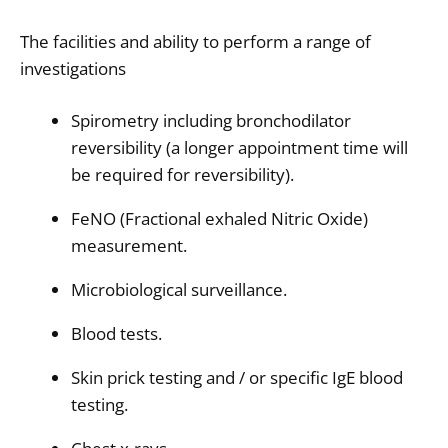
The facilities and ability to perform a range of
investigations
Spirometry including bronchodilator
reversibility (a longer appointment time will
be required for reversibility).
FeNO (Fractional exhaled Nitric Oxide)
measurement.
Microbiological surveillance.
Blood tests.
Skin prick testing and / or specific IgE blood
testing.